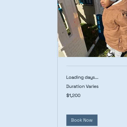
Toddler Care
Loading days...
Duration Varies
1,200
$1,200
US
dollars
Book Now