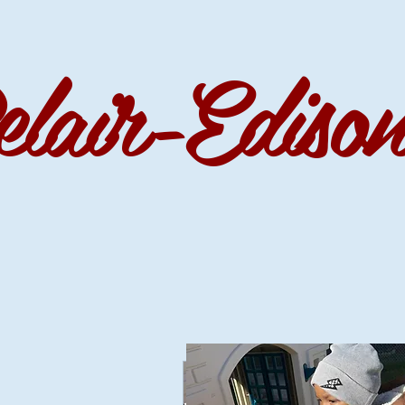
r-Edison 