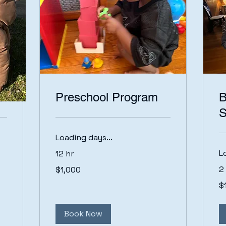
Preschool Program
B
S
Loading days...
L
12 hr
1,000
2
$1,000
US
dollars
15
$
US
dol
Book Now