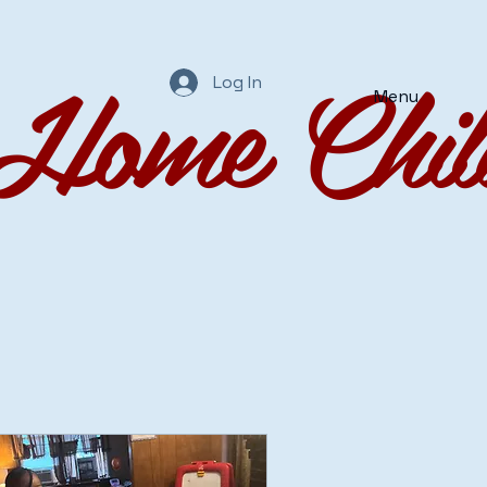
Home Chil
Log In
Menu