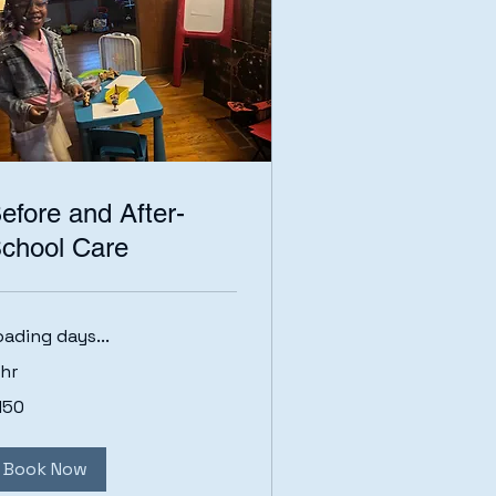
efore and After-
chool Care
oading days...
 hr
0
150
lars
Book Now