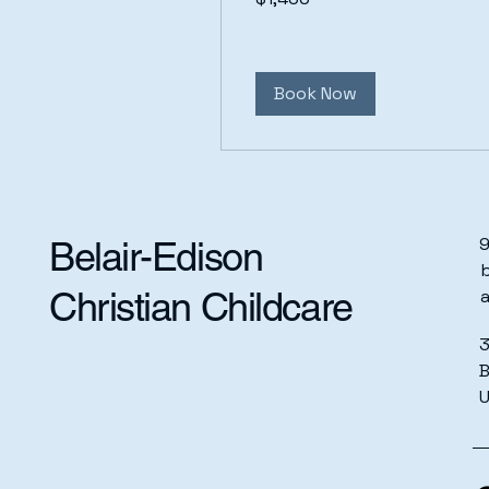
dollars
Book Now
9
Belair-Edison
b
Christian Childcare
3
B