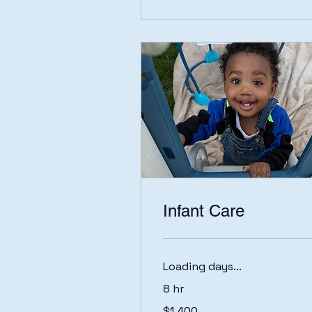
Infant Care
Loading days...
8 hr
1,400
$1,400
US