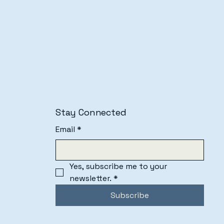
Stay Connected
Email
*
Yes, subscribe me to your 
newsletter.
*
Subscribe