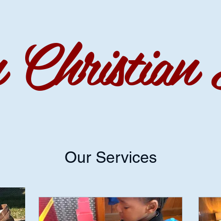
Christian 
Our Services