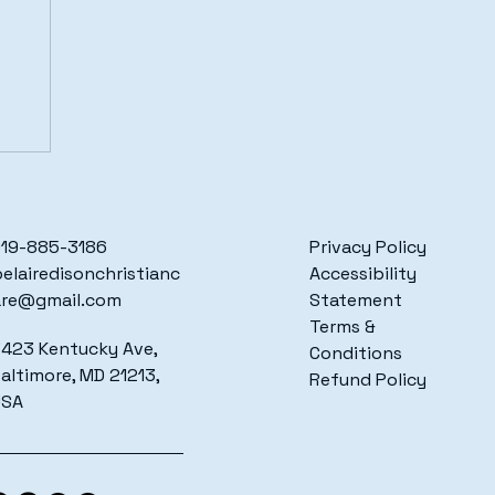
19-885-3186
Privacy Policy
elairedisonchristianc
Accessibility
are@gmail.com
Statement
Terms &
423 Kentucky Ave,
Conditions
altimore, MD 21213,
Refund Policy
USA